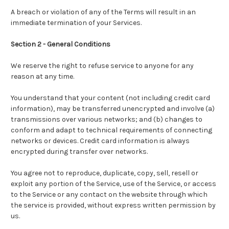
A breach or violation of any of the Terms will result in an
immediate termination of your Services.
Section 2 - General Conditions
We reserve the right to refuse service to anyone for any
reason at any time.
You understand that your content (not including credit card
information), may be transferred unencrypted and involve (a)
transmissions over various networks; and (b) changes to
conform and adapt to technical requirements of connecting
networks or devices. Credit card information is always
encrypted during transfer over networks.
You agree not to reproduce, duplicate, copy, sell, resell or
exploit any portion of the Service, use of the Service, or access
to the Service or any contact on the website through which
the service is provided, without express written permission by
us.