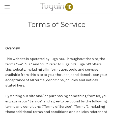
Terms of Service
Overview
This website is operated by Tugain10. Throughout the site, the
terms “we”, “us” and “our” refer to Tugain10. Tugain10 offers
this website, including all information, tools and services
available from this site to you, the user, conditioned upon your
acceptance of all terms, conditions, policies and notices
stated here.
By visiting our site and/ or purchasing something from us, you
engage in our “Service” and agree to be bound by the following
terms and conditions (“Terms of Service”, “Terms”), including
those additional terms and conditions and policies referenced