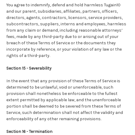
You agree to indemnify, defend and hold harmless Tugain10
and our parent, subsidiaries, affiliates, partners, officers,
directors, agents, contractors, licensors, service providers,
subcontractors, suppliers, interns and employees, harmless
from any claim or demand, including reasonable attorneys’
fees, made by any third-party due to or arising out of your
breach of these Terms of Service or the documents they
incorporate by reference, or your violation of any law or the
rights of a third-party.
Section 15 - Severability
In the event that any provision of these Terms of Service is
determined to be unlawful, void or unenforceable, such
provision shall nonetheless be enforceable to the fullest
extent permitted by applicable law, and the unenforceable
portion shall be deemed to be severed from these Terms of
Service, such determination shall not affect the validity and
enforceability of any other remaining provisions.
Section 16 - Termination