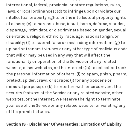
international, federal, provincial or state regulations, rules,
laws, or local ordinances; (d) to infringe upon or violate our
intellectual property rights or the intellectual property rights
of others; (e) to harass, abuse, insult, harm, defame, slander,
disparage, intimidate, or discriminate based on gender, sexual
orientation, religion, ethnicity, race, age, national origin, or
disability; (f) to submit false or misleading information; (g) to
upload or transmit viruses or any other type of malicious code
that will or may be used in any way that will affect the
functionality or operation of the Service or of any related
website, other websites, or the Internet; (h) to collect or track
the personal information of others; (i) to spam, phish, pharm,
pretext, spider, crawl, or scrape; (j) for any obscene or
immoral purpose; or (k) to interfere with or circumvent the
security features of the Service or any related website, other
websites, or the Internet. We reserve the right to terminate
your use of the Service or any related website for violating any
of the prohibited uses.
Section 13 - Disclaimer Of Warranties; Limitation Of Liability