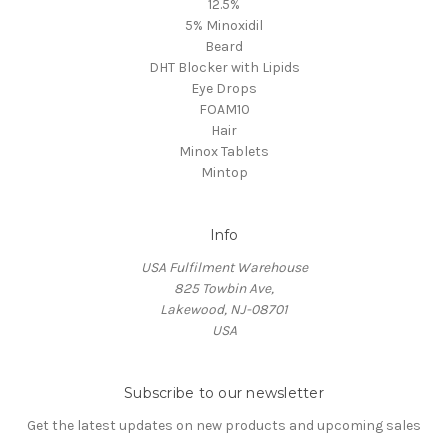
12.5%
5% Minoxidil
Beard
DHT Blocker with Lipids
Eye Drops
FOAM10
Hair
Minox Tablets
Mintop
Info
USA Fulfilment Warehouse
825 Towbin Ave,
Lakewood, NJ-08701
USA
Subscribe to our newsletter
Get the latest updates on new products and upcoming sales