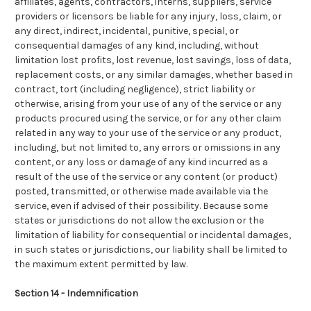
affiliates, agents, contractors, interns, suppliers, service
providers or licensors be liable for any injury, loss, claim, or
any direct, indirect, incidental, punitive, special, or
consequential damages of any kind, including, without
limitation lost profits, lost revenue, lost savings, loss of data,
replacement costs, or any similar damages, whether based in
contract, tort (including negligence), strict liability or
otherwise, arising from your use of any of the service or any
products procured using the service, or for any other claim
related in any way to your use of the service or any product,
including, but not limited to, any errors or omissions in any
content, or any loss or damage of any kind incurred as a
result of the use of the service or any content (or product)
posted, transmitted, or otherwise made available via the
service, even if advised of their possibility. Because some
states or jurisdictions do not allow the exclusion or the
limitation of liability for consequential or incidental damages,
in such states or jurisdictions, our liability shall be limited to
the maximum extent permitted by law.
Section 14 - Indemnification