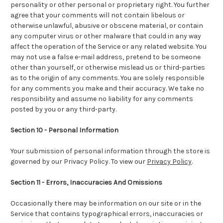
personality or other personal or proprietary right. You further
agree that your comments will not contain libelous or
otherwise unlawful, abusive or obscene material, or contain
any computer virus or other malware that could in any way
affect the operation of the Service or any related website. You
may not use a false e-mail address, pretend to be someone
other than yourself, or otherwise mislead us or third-parties
as to the origin of any comments. You are solely responsible
for any comments you make and their accuracy. We take no
responsibility and assume no liability for any comments
posted by you or any third-party.
Section 10 - Personal Information
Your submission of personal information through the store is
governed by our Privacy Policy. To view our
Privacy Policy
.
Section 11 - Errors, Inaccuracies And Omissions
Occasionally there may be information on our site or in the
Service that contains typographical errors, inaccuracies or