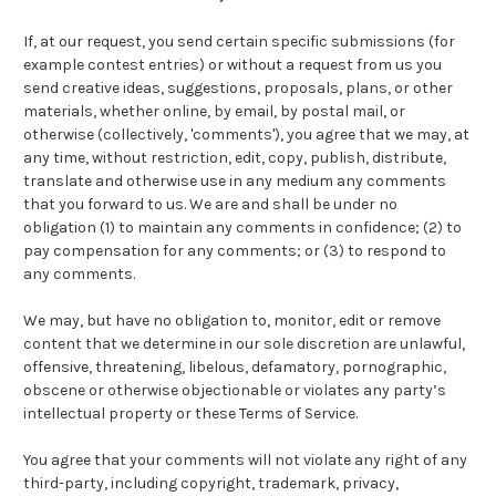
If, at our request, you send certain specific submissions (for
example contest entries) or without a request from us you
send creative ideas, suggestions, proposals, plans, or other
materials, whether online, by email, by postal mail, or
otherwise (collectively, 'comments'), you agree that we may, at
any time, without restriction, edit, copy, publish, distribute,
translate and otherwise use in any medium any comments
that you forward to us. We are and shall be under no
obligation (1) to maintain any comments in confidence; (2) to
pay compensation for any comments; or (3) to respond to
any comments.
We may, but have no obligation to, monitor, edit or remove
content that we determine in our sole discretion are unlawful,
offensive, threatening, libelous, defamatory, pornographic,
obscene or otherwise objectionable or violates any party’s
intellectual property or these Terms of Service.
You agree that your comments will not violate any right of any
third-party, including copyright, trademark, privacy,