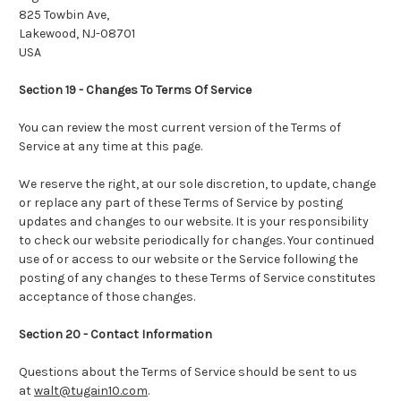
825 Towbin Ave,
Lakewood, NJ-08701
USA
Section 19 - Changes To Terms Of Service
You can review the most current version of the Terms of
Service at any time at this page.
We reserve the right, at our sole discretion, to update, change
or replace any part of these Terms of Service by posting
updates and changes to our website. It is your responsibility
to check our website periodically for changes. Your continued
use of or access to our website or the Service following the
posting of any changes to these Terms of Service constitutes
acceptance of those changes.
Section 20 - Contact Information
Questions about the Terms of Service should be sent to us
at
walt@tugain10.com
.