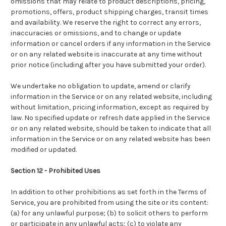
omissions that may relate to product descriptions, pricing,
promotions, offers, product shipping charges, transit times
and availability. We reserve the right to correct any errors,
inaccuracies or omissions, and to change or update
information or cancel orders if any information in the Service
or on any related website is inaccurate at any time without
prior notice (including after you have submitted your order).
We undertake no obligation to update, amend or clarify
information in the Service or on any related website, including
without limitation, pricing information, except as required by
law. No specified update or refresh date applied in the Service
or on any related website, should be taken to indicate that all
information in the Service or on any related website has been
modified or updated.
Section 12 - Prohibited Uses
In addition to other prohibitions as set forth in the Terms of
Service, you are prohibited from using the site or its content:
(a) for any unlawful purpose; (b) to solicit others to perform
or participate in any unlawful acts; (c) to violate any