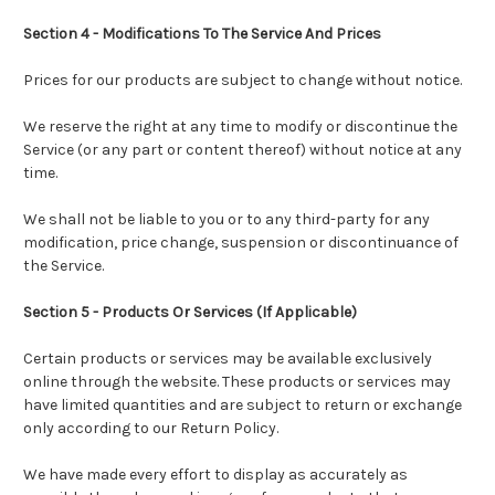
Section 4 - Modifications To The Service And Prices
Prices for our products are subject to change without notice.
We reserve the right at any time to modify or discontinue the
Service (or any part or content thereof) without notice at any
time.
We shall not be liable to you or to any third-party for any
modification, price change, suspension or discontinuance of
the Service.
Section 5 - Products Or Services (If Applicable)
Certain products or services may be available exclusively
online through the website. These products or services may
have limited quantities and are subject to return or exchange
only according to our Return Policy.
We have made every effort to display as accurately as