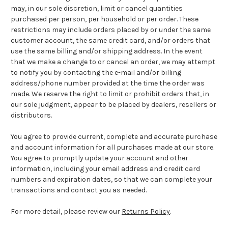
may, in our sole discretion, limit or cancel quantities
purchased per person, per household or per order. These
restrictions may include orders placed by or under the same
customer account, the same credit card, and/or orders that
use the same billing and/or shipping address. In the event
that we make a change to or cancel an order, we may attempt
to notify you by contacting the e-mail and/or billing
address/phone number provided at the time the order was
made. We reserve the right to limit or prohibit orders that, in
our sole judgment, appear to be placed by dealers, resellers or
distributors.
You agree to provide current, complete and accurate purchase
and account information for all purchases made at our store.
You agree to promptly update your account and other
information, including your email address and credit card
numbers and expiration dates, so that we can complete your
transactions and contact you as needed.
For more detail, please review our
Returns Policy
.