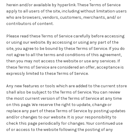
herein and/or available by hyperlink. These Terms of Service
apply to all users of the site, including without limitation users
who are browsers, vendors, customers, merchants, and/ or
contributors of content.
Please read these Terms of Service carefully before accessing
or using our website. By accessing or using any part of the
site, you agree to be bound by these Terms of Service. If you do
not agree to all the terms and conditions of this agreement,
then you may not access the website or use any services. If
these Terms of Service are considered an offer, acceptance is
expressly limited to these Terms of Service.
Any new features or tools which are added to the current store
shall also be subject to the Terms of Service. You can review
the most current version of the Terms of Service at any time
on this page. We reserve the right to update, change or
replace any part of these Terms of Service by posting updates
and/or changes to our website. It is your responsibility to
check this page periodically for changes. Your continued use
of or access to the website following the posting of any