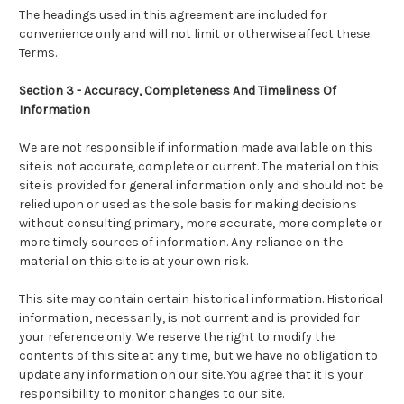
The headings used in this agreement are included for
convenience only and will not limit or otherwise affect these
Terms.
Section 3 - Accuracy, Completeness And Timeliness Of
Information
We are not responsible if information made available on this
site is not accurate, complete or current. The material on this
site is provided for general information only and should not be
relied upon or used as the sole basis for making decisions
without consulting primary, more accurate, more complete or
more timely sources of information. Any reliance on the
material on this site is at your own risk.
This site may contain certain historical information. Historical
information, necessarily, is not current and is provided for
your reference only. We reserve the right to modify the
contents of this site at any time, but we have no obligation to
update any information on our site. You agree that it is your
responsibility to monitor changes to our site.