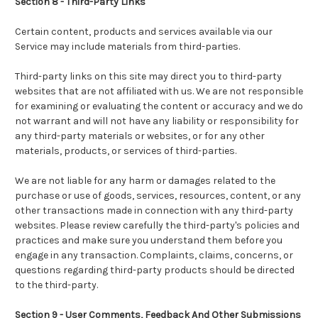
Section 8 - Third-Party Links
Certain content, products and services available via our
Service may include materials from third-parties.
Third-party links on this site may direct you to third-party
websites that are not affiliated with us. We are not responsible
for examining or evaluating the content or accuracy and we do
not warrant and will not have any liability or responsibility for
any third-party materials or websites, or for any other
materials, products, or services of third-parties.
We are not liable for any harm or damages related to the
purchase or use of goods, services, resources, content, or any
other transactions made in connection with any third-party
websites. Please review carefully the third-party's policies and
practices and make sure you understand them before you
engage in any transaction. Complaints, claims, concerns, or
questions regarding third-party products should be directed
to the third-party.
Section 9 - User Comments, Feedback And Other Submissions