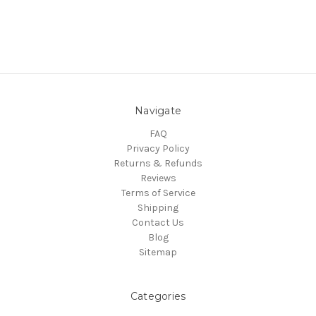
Navigate
FAQ
Privacy Policy
Returns & Refunds
Reviews
Terms of Service
Shipping
Contact Us
Blog
Sitemap
Categories