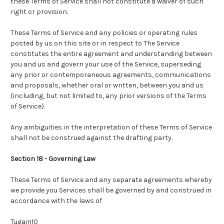
these Terms of Service shall not constitute a waiver of such
right or provision.
These Terms of Service and any policies or operating rules
posted by us on this site or in respect to The Service
constitutes the entire agreement and understanding between
you and us and govern your use of the Service, superseding
any prior or contemporaneous agreements, communications
and proposals, whether oral or written, between you and us
(including, but not limited to, any prior versions of the Terms
of Service).
Any ambiguities in the interpretation of these Terms of Service
shall not be construed against the drafting party.
Section 18 - Governing Law
These Terms of Service and any separate agreements whereby
we provide you Services shall be governed by and construed in
accordance with the laws of ​
Tugain10