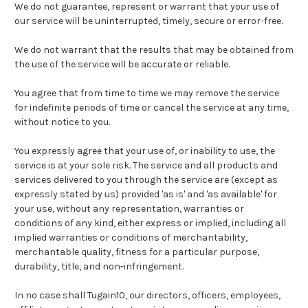
We do not guarantee, represent or warrant that your use of
our service will be uninterrupted, timely, secure or error-free.
We do not warrant that the results that may be obtained from
the use of the service will be accurate or reliable.
You agree that from time to time we may remove the service
for indefinite periods of time or cancel the service at any time,
without notice to you.
You expressly agree that your use of, or inability to use, the
service is at your sole risk. The service and all products and
services delivered to you through the service are (except as
expressly stated by us) provided 'as is' and 'as available' for
your use, without any representation, warranties or
conditions of any kind, either express or implied, including all
implied warranties or conditions of merchantability,
merchantable quality, fitness for a particular purpose,
durability, title, and non-infringement.
In no case shall Tugain10, our directors, officers, employees,