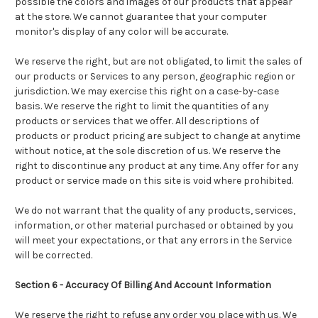
possible the colors and images of our products that appear
at the store. We cannot guarantee that your computer
monitor's display of any color will be accurate.
We reserve the right, but are not obligated, to limit the sales of
our products or Services to any person, geographic region or
jurisdiction. We may exercise this right on a case-by-case
basis. We reserve the right to limit the quantities of any
products or services that we offer. All descriptions of
products or product pricing are subject to change at anytime
without notice, at the sole discretion of us. We reserve the
right to discontinue any product at any time. Any offer for any
product or service made on this site is void where prohibited.
We do not warrant that the quality of any products, services,
information, or other material purchased or obtained by you
will meet your expectations, or that any errors in the Service
will be corrected.
Section 6 - Accuracy Of Billing And Account Information
We reserve the right to refuse any order you place with us. We