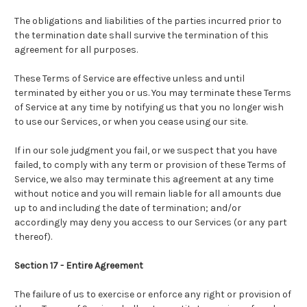
The obligations and liabilities of the parties incurred prior to
the termination date shall survive the termination of this
agreement for all purposes.
These Terms of Service are effective unless and until
terminated by either you or us. You may terminate these Terms
of Service at any time by notifying us that you no longer wish
to use our Services, or when you cease using our site.
If in our sole judgment you fail, or we suspect that you have
failed, to comply with any term or provision of these Terms of
Service, we also may terminate this agreement at any time
without notice and you will remain liable for all amounts due
up to and including the date of termination; and/or
accordingly may deny you access to our Services (or any part
thereof).
Section 17 - Entire Agreement
The failure of us to exercise or enforce any right or provision of