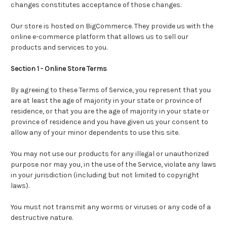
changes constitutes acceptance of those changes.
Our store is hosted on
BigCommerce.
They provide us with the
online e-commerce platform that allows us to sell our
products and services to you.
Section 1 - Online Store Terms
By agreeing to these Terms of Service, you represent that you
are at least the age of majority in your state or province of
residence, or that you are the age of majority in your state or
province of residence and you have given us your consent to
allow any of your minor dependents to use this site.
You may not use our products for any illegal or unauthorized
purpose nor may you, in the use of the Service, violate any laws
in your jurisdiction (including but not limited to copyright
laws).
You must not transmit any worms or viruses or any code of a
destructive nature.