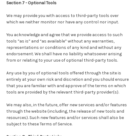
Section 7 - Optional Tools
We may provide you with access to third-party tools over
which we neither monitor nor have any control nor input.
You acknowledge and agree that we provide access to such
tools ”as is” and “as available” without any warranties,
representations or conditions of any kind and without any
endorsement. We shall have no liability whatsoever arising
from or relating to your use of optional third-party tools.
Any use by you of optional tools offered through the site is
entirely at your own risk and discretion and you should ensure
that you are familiar with and approve of the terms on which
tools are provided by the relevant third-party provider(s).
We may also, in the future, offer new services and/or features
through the website (including, the release of new tools and
resources). Such new features and/or services shall also be
subject to these Terms of Service.