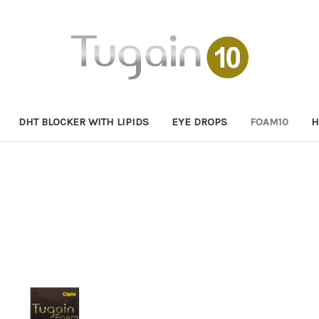
DHT BLOCKER WITH LIPIDS
EYE DROPS
FOAM10
H