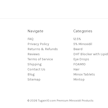
Navigate
Categories
FAQ
12.5%
Privacy Policy
5% Minoxidil
Returns & Refunds
Beard
Reviews
DHT Blocker with Lipid
Terms of Service
Eye Drops
Shipping
FOAM10
Contact Us
Hair
Blog
Minox Tablets
Sitemap
Mintop
© 2026 Tugain10.com Premium Minoxidil Products