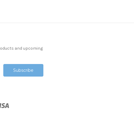
products and upcoming