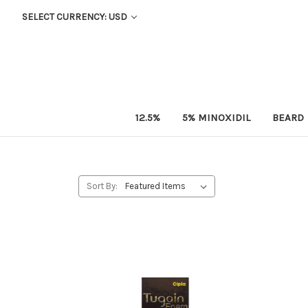
SELECT CURRENCY: USD
12.5%
5% MINOXIDIL
BEARD
Sort By: