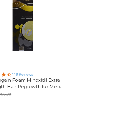
4.5
119 Reviews
star
gain Foam Minoxidil Extra
rating
th Hair Regrowth for Men.
$53.99