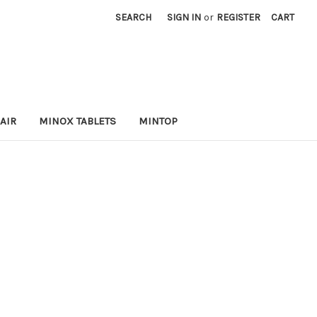
SEARCH
SIGN IN
or
REGISTER
CART
AIR
MINOX TABLETS
MINTOP