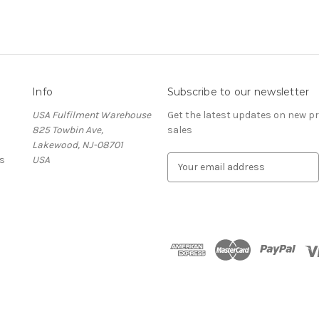
Info
Subscribe to our newsletter
USA Fulfilment Warehouse
Get the latest updates on new 
825 Towbin Ave,
sales
Lakewood, NJ-08701
s
USA
E
m
a
i
l
A
d
d
r
e
s