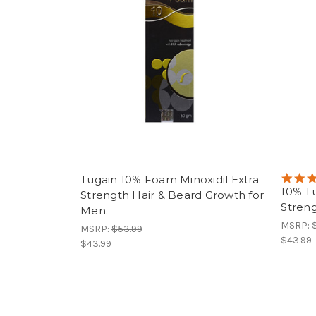
Tugain 10% Foam Minoxidil Extra
10% Tu
Strength Hair & Beard Growth for
Streng
Men.
MSRP:
MSRP:
$53.99
$43.99
$43.99