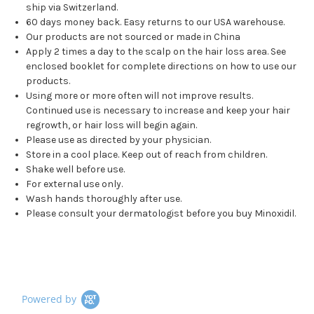
ship via Switzerland.
60 days money back. Easy returns to our USA warehouse.
Our products are not sourced or made in China
Apply 2 times a day to the scalp on the hair loss area. See
enclosed booklet for complete directions on how to use our
products.
Using more or more often will not improve results.
Continued use is necessary to increase and keep your hair
regrowth, or hair loss will begin again.
Please use as directed by your physician.
Store in a cool place. Keep out of reach from children.
Shake well before use.
For external use only.
Wash hands thoroughly after use.
Please consult your dermatologist before you buy Minoxidil.
Powered by