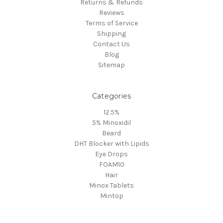
Returns & Refunds
Reviews
Terms of Service
Shipping
Contact Us
Blog
Sitemap
Categories
12.5%
5% Minoxidil
Beard
DHT Blocker with Lipids
Eye Drops
FOAM10
Hair
Minox Tablets
Mintop