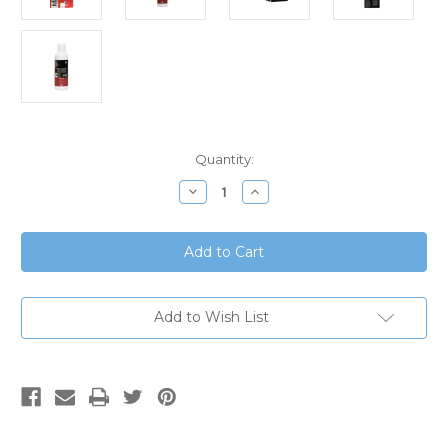
Current
Quantity:
Stock:
Decrease
Increase
Quantity
Quantity
of
of
eBay
eBay
-
-
Intas
Intas
Pharma
Pharma
Aqua
Aqua
Hair
Hair
Solution
Solution
Add to Wish List
60
60
ml
ml
with
with
Alcohol
Alcohol
Free
Free