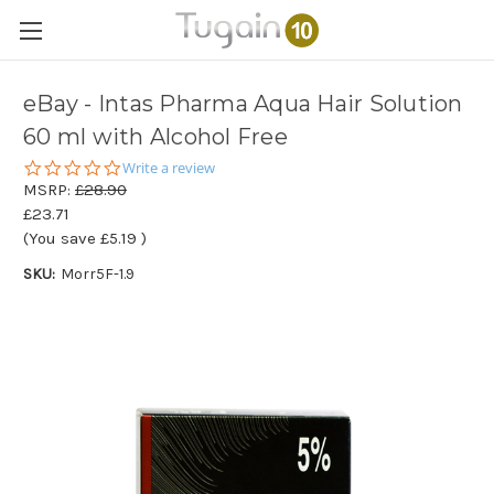
eBay - Intas Pharma Aqua Hair Solution
60 ml with Alcohol Free
0.0
Write a review
star
MSRP:
£28.90
rating
£23.71
(You save
£5.19
)
SKU:
Morr5F-1.9