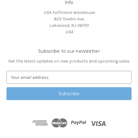
Info
USA Fulfilment Warehouse
825 Towbin Ave,
Lakewood, NJ-08701
USA
Subscribe to our newsletter
Get the latest updates on new products and upcoming sales
E
m
a
i
l
A
d
d
r
e