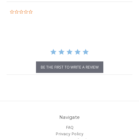
0.0
star
rating
BE THE FIRST TO WRITE A REVIEW
Navigate
FAQ
Privacy Policy