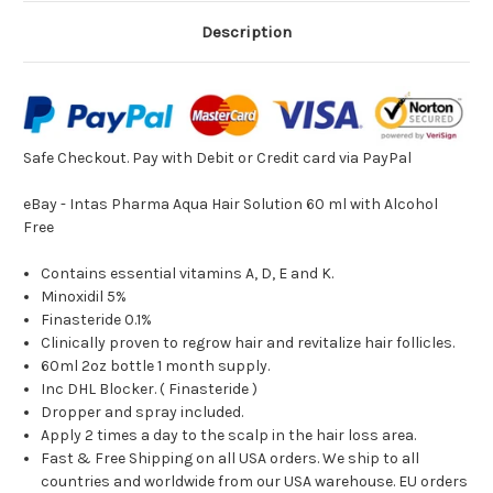
Description
Safe Checkout. Pay with
Debit or Credit card via PayPal
eBay - Intas Pharma Aqua Hair Solution 60 ml with Alcohol
Free
Contains essential vitamins A, D, E and K.
Minoxidil 5%
Finasteride 0.1%
Clinically proven to regrow hair and revitalize hair follicles.
60ml 2oz bottle 1 month supply.
Inc DHL Blocker. ( Finasteride )
Dropper and spray included.
Apply 2 times a day to the scalp in the hair loss area.
Fast & Free Shipping on all USA orders. We ship to all
countries and worldwide from our USA warehouse. EU orders