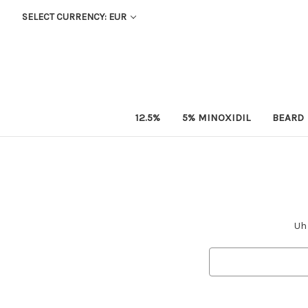
SELECT CURRENCY: EUR
12.5%
5% MINOXIDIL
BEARD
Uh 
Search
Keyword: