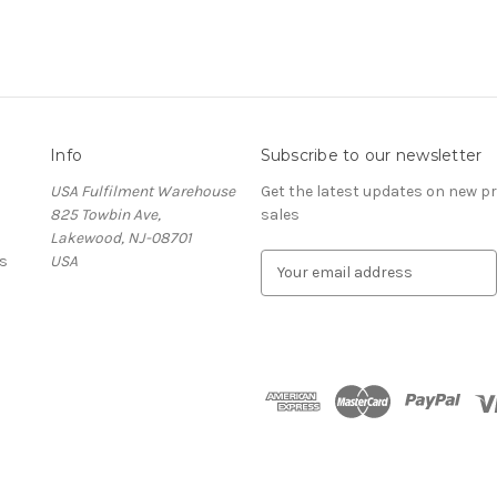
Info
Subscribe to our newsletter
USA Fulfilment Warehouse
Get the latest updates on new 
825 Towbin Ave,
sales
Lakewood, NJ-08701
s
USA
E
m
a
i
l
A
d
d
r
e
s