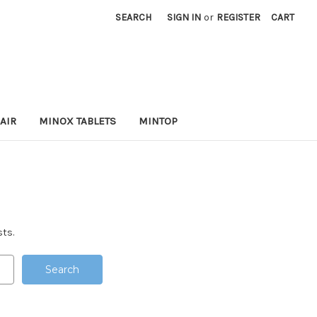
SEARCH
SIGN IN
or
REGISTER
CART
AIR
MINOX TABLETS
MINTOP
sts.