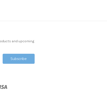
products and upcoming