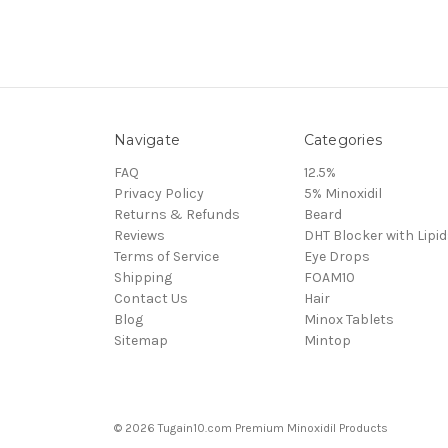
Navigate
Categories
FAQ
12.5%
Privacy Policy
5% Minoxidil
Returns & Refunds
Beard
Reviews
DHT Blocker with Lipid
Terms of Service
Eye Drops
Shipping
FOAM10
Contact Us
Hair
Blog
Minox Tablets
Sitemap
Mintop
© 2026 Tugain10.com Premium Minoxidil Products