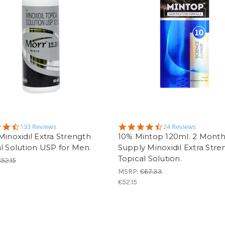
4.5
4.7
133 Reviews
24 Reviews
star
star
Minoxidil Extra Strength
10% Mintop 120ml. 2 Mont
rating
rating
l Solution USP for Men.
Supply Minoxidil Extra Stre
Topical Solution.
€52.15
MSRP:
€67.33
€52.15