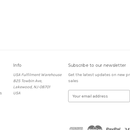
Info
Subscribe to our newsletter
USA Fulfilment Warehouse
Get the latest updates on new 
825 Towbin Ave,
sales
Lakewood, NJ-08701
s
USA
E
m
a
i
l
A
d