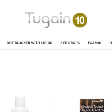
DHT BLOCKER WITH LIPIDS
EYE DROPS
FOAM10
H