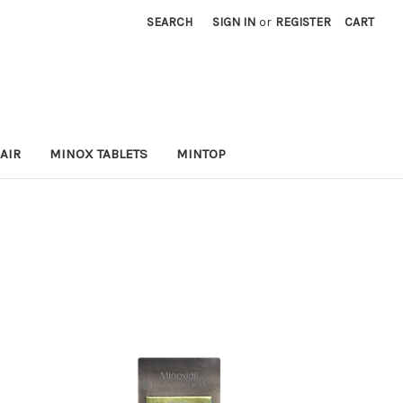
SEARCH
SIGN IN
or
REGISTER
CART
AIR
MINOX TABLETS
MINTOP