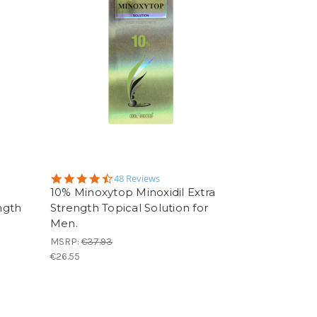
4.6
48 Reviews
star
h
10% Minoxytop Minoxidil Extra
rating
ngth
Strength Topical Solution for
Men.
MSRP:
€37.93
€26.55