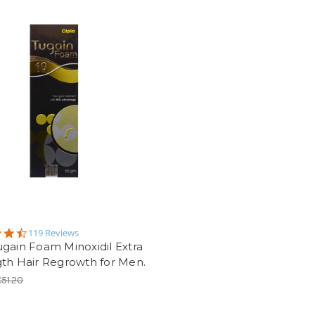
4.5
119 Reviews
star
gain Foam Minoxidil Extra
rating
th Hair Regrowth for Men.
€51.20