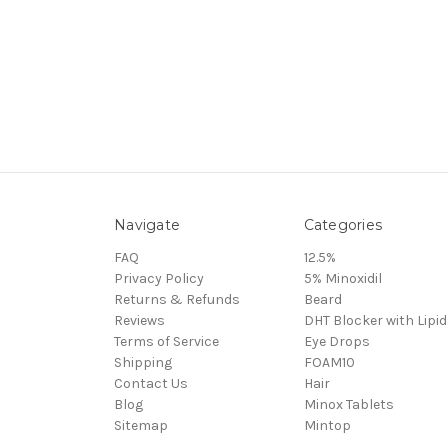
Navigate
Categories
FAQ
12.5%
Privacy Policy
5% Minoxidil
Returns & Refunds
Beard
Reviews
DHT Blocker with Lipid
Terms of Service
Eye Drops
Shipping
FOAM10
Contact Us
Hair
Blog
Minox Tablets
Sitemap
Mintop