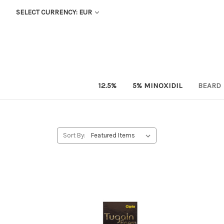
SELECT CURRENCY: EUR
12.5%
5% MINOXIDIL
BEARD
Sort By: