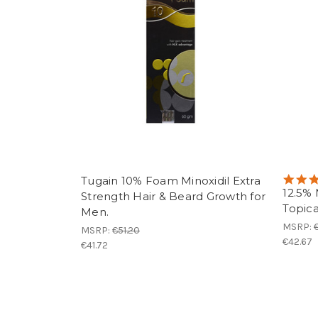
Tugain 10% Foam Minoxidil Extra
12.5% 
Strength Hair & Beard Growth for
Topica
Men.
MSRP:
MSRP:
€51.20
€42.67
€41.72