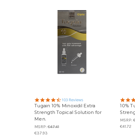
4.3
103 Reviews
star
Tugain 10% Minoxidil Extra
10% Tu
rating
Strength Topical Solution for
Streng
Men.
MSRP:
€41.72
MSRP:
€47.41
€37.93