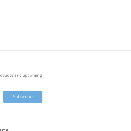
products and upcoming