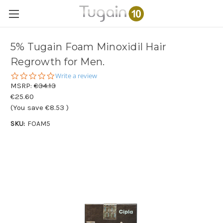
5% Tugain Foam Minoxidil Hair
Regrowth for Men.
0.0
Write a review
star
MSRP:
€34.13
rating
€25.60
(You save
€8.53
)
SKU:
FOAM5