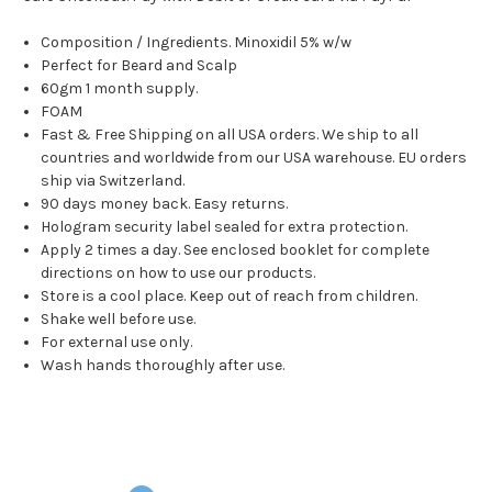
Composition / Ingredients. Minoxidil 5% w/w
Perfect for Beard and Scalp
60gm 1 month supply.
FOAM
Fast & Free Shipping on all USA orders. We ship to all
countries and worldwide from our USA warehouse. EU orders
ship via Switzerland.
90 days money back. Easy returns.
Hologram security label sealed for extra protection.
Apply 2 times a day. See enclosed booklet for complete
directions on how to use our products.
Store is a cool place. Keep out of reach from children.
Shake well before use.
For external use only.
Wash hands thoroughly after use.