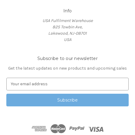
Info
USA Fulfilment Warehouse
825 Towbin Ave,
Lakewood, NJ-08701
USA
Subscribe to our newsletter
Get the latest updates on new products and upcoming sales
E
m
a
i
l
A
d
d
r