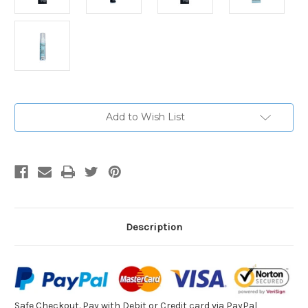
Current
Add to Wish List
Stock:
Description
Safe Checkout. Pay with
Debit or Credit card via PayPal