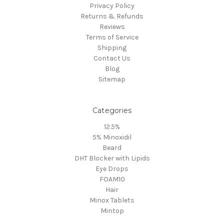
Privacy Policy
Returns & Refunds
Reviews
Terms of Service
Shipping
Contact Us
Blog
Sitemap
Categories
12.5%
5% Minoxidil
Beard
DHT Blocker with Lipids
Eye Drops
FOAM10
Hair
Minox Tablets
Mintop