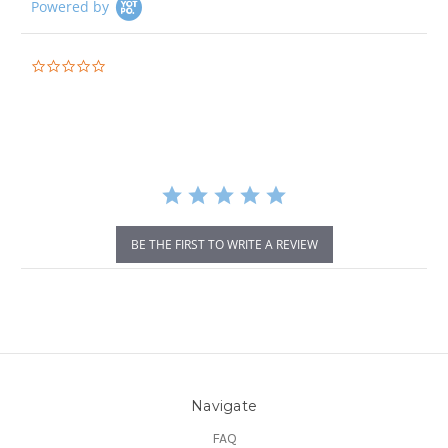
Powered by
0.0
star
rating
BE THE FIRST TO WRITE A REVIEW
Navigate
FAQ